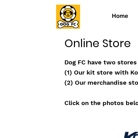
Home
Online Store
Dog FC have two stores 
(1) Our kit store with K
(2) Our merchandise stor
Click on the photos bel