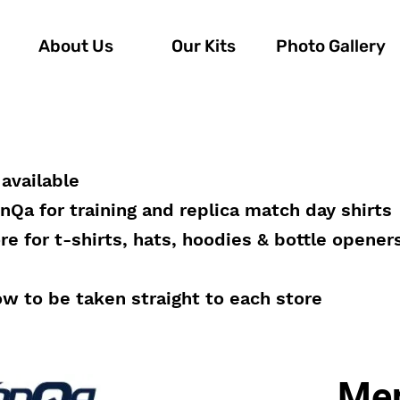
About Us
Our Kits
Photo Gallery
available
onQa for training and replica match day shirts
e for t-shirts, hats, hoodies & bottle opener
ow to be taken straight to each store
Mer