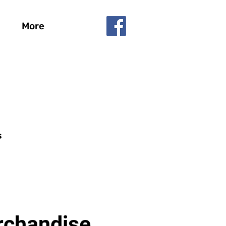
More
s
chandise